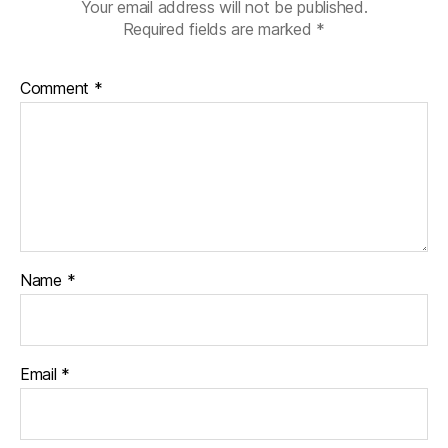
Your email address will not be published.
Required fields are marked
*
Comment
*
Name
*
Email
*