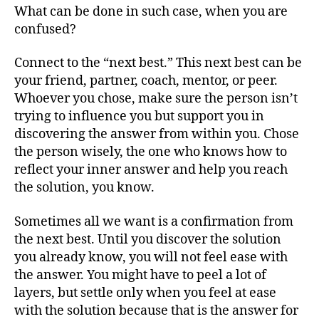
What can be done in such case, when you are
confused?
Connect to the “next best.” This next best can be
your friend, partner, coach, mentor, or peer.
Whoever you chose, make sure the person isn’t
trying to influence you but support you in
discovering the answer from within you. Chose
the person wisely, the one who knows how to
reflect your inner answer and help you reach
the solution, you know.
Sometimes all we want is a confirmation from
the next best. Until you discover the solution
you already know, you will not feel ease with
the answer. You might have to peel a lot of
layers, but settle only when you feel at ease
with the solution because that is the answer for