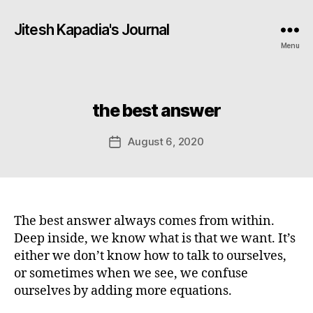
Jitesh Kapadia's Journal
Menu
the best answer
Categories
August 6, 2020
Post
date
The best answer always comes from within.
Deep inside, we know what is that we want. It’s
either we don’t know how to talk to ourselves,
or sometimes when we see, we confuse
ourselves by adding more equations.