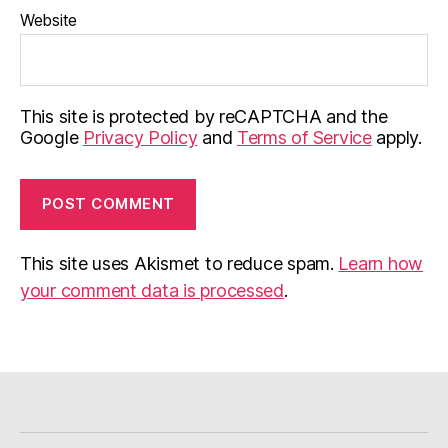
Website
This site is protected by reCAPTCHA and the
Google
Privacy Policy
and
Terms of Service
apply.
This site uses Akismet to reduce spam.
Learn how
your comment data is processed
.