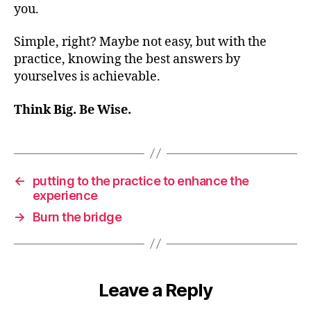
you.
Simple, right? Maybe not easy, but with the
practice, knowing the best answers by
yourselves is achievable.
Think Big. Be Wise.
←
putting to the practice to enhance the
experience
→
Burn the bridge
Leave a Reply