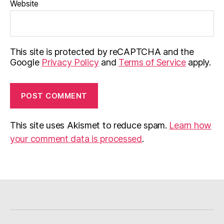
Website
This site is protected by reCAPTCHA and the
Google
Privacy Policy
and
Terms of Service
apply.
This site uses Akismet to reduce spam.
Learn how
your comment data is processed
.