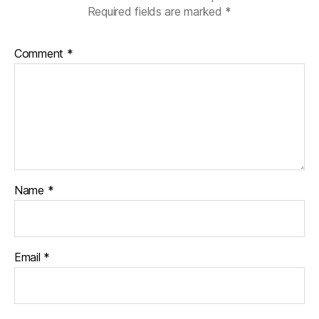
Required fields are marked
*
Comment
*
Name
*
Email
*