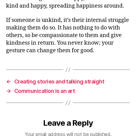
kind and happy, spreading happiness around.
If someone is unkind, it’s their internal struggle
making them do so. It has nothing to do with
others, so be compassionate to them and give
kindness in return. You never know; your
gesture can change them for good.
←
Creating stories and talking straight
→
Communication is an art
Leave a Reply
Your email address will not be published.