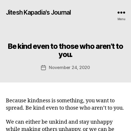
Jitesh Kapadia's Journal
Menu
Be kind even to those who aren’t to
Categories
you.
November 24, 2020
Post
date
Because kindness is something, you want to
spread. Be kind even to those who aren’t to you.
We can either be unkind and stay unhappy
while making others unhappy, or we can be